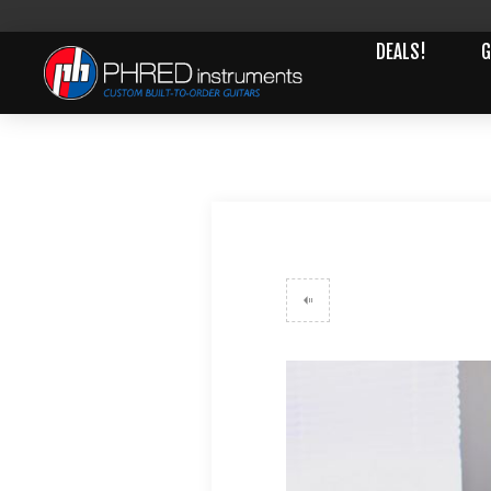
DEALS!
G