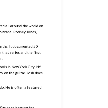
yed all around the world on
Coltrane, Rodney Jones,
onths. It documented 50
that series and the first
n.
hools in New York City, NY
y on the guitar. Josh does
do. He is often a featured
I’ve been hearing for