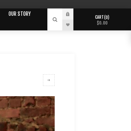
OUR STORY
CART
0
$0.00