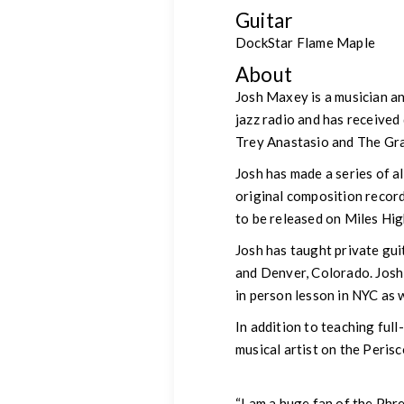
Guitar
DockStar Flame Maple
About
Josh Maxey is a musician an
jazz radio and has received
Trey Anastasio and The Gr
Josh has made a series of 
original composition record
to be released on Miles Hig
Josh has taught private gui
and Denver, Colorado. Josh
in person lesson in NYC as 
In addition to teaching ful
musical artist on the Peris
“I am a huge fan of the Phr