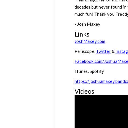
decades but never found in t
much fun! Thank you Freddy 
- Josh Maxey
Links
JoshMaxey.com
Periscope,
Twitter
&
Insta
Facebook.com/JoshuaMax
ITunes, Spotify
https://joshuamaxey.band
Videos