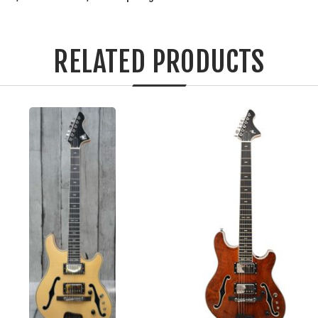
RELATED PRODUCTS