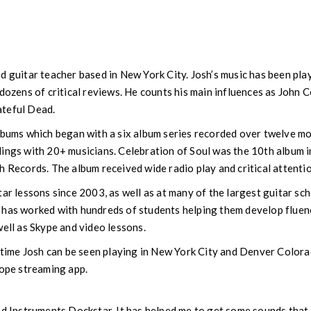
d guitar teacher based in New York City. Josh’s music has been pla
 dozens of critical reviews. He counts his main influences as John 
ateful Dead.
albums which began with a six album series recorded over twelve m
ings with 20+ musicians. Celebration of Soul was the 10th album in 
h Records. The album received wide radio play and critical attentio
tar lessons since 2003, as well as at many of the largest guitar sc
 has worked with hundreds of students helping them develop fluenc
well as Skype and video lessons.
l-time Josh can be seen playing in New York City and Denver Colora
cope streaming app.
ed Instruments Dockstar. It has helped me to get some sounds that 