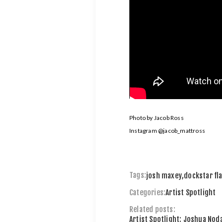
Photo by Jacob Ross
Instagram
@jacob_mattross
Tags:
josh maxey
,
dockstar fl
Categories:
Artist Spotlight
Related posts:
Artist Spotlight: Joshua Noda