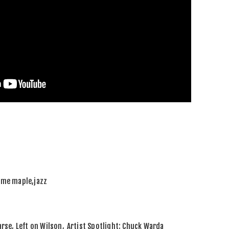
ame maple
,
jazz
rse, Left on Wilson
,
Artist Spotlight: Chuck Warda