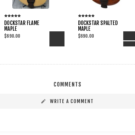
DOCKSTAR FLAME
DOCKSTAR SPALTED
MAPLE
MAPLE
$690.00
$690.00
ADD TO COMPARE LIST
ADD TO COM
PRE-ORDER
ADD TO WISHLIST
ADD 
COMMENTS
WRITE A COMMENT