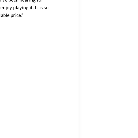
njoy playing it. It is so
able price.”