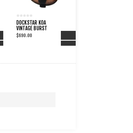
DOCKSTAR KOA
VINTAGE BURST
$690.00
PARE LIST
ADD TO COMPARE LIST
TO WISHLIST
ADD TO WISHLIST