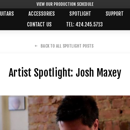
VIEW OUR PRODUCTION SCHEDULE
UITARS
ACCESSORIES
SPOTLIGHT
SUPPORT
CONTACT US
TEL: 424.245.5713
BACK TO ALL SPOTLIGHT POSTS
Artist Spotlight: Josh Maxey