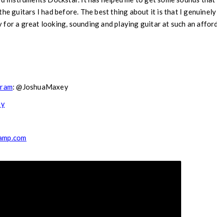
he guitars I had before. The best thing about it is that I genuinely e
for a great looking, sounding and playing guitar at such an afford
gram
: @JoshuaMaxey
ey
camp.com