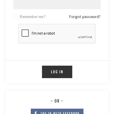
Remember me?
Forgot password?
LOG IN
- OR -