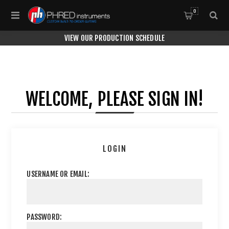
0
VIEW OUR PRODUCTION SCHEDULE
WELCOME, PLEASE SIGN IN!
LOGIN
USERNAME OR EMAIL:
PASSWORD: