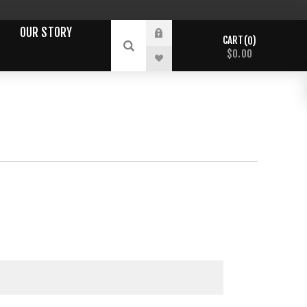
OUR STORY
CART
0
$0.00