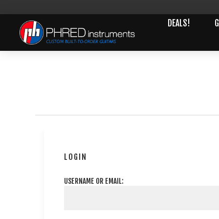
DEALS!
G
LOGIN
USERNAME OR EMAIL: