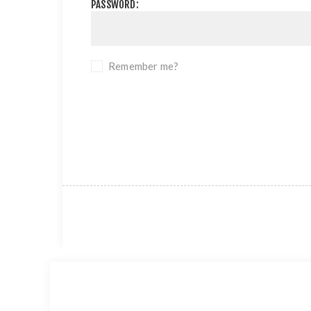
PASSWORD:
Remember me?