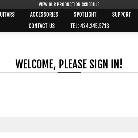
VIEW OUR PRODUCTION SCHEDULE
UITARS
ACCESSORIES
SPOTLIGHT
SUPPORT
CONTACT US
TEL: 424.245.5713
WELCOME, PLEASE SIGN IN!