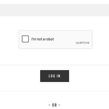
LOG IN
- OR -