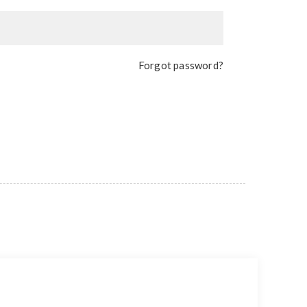
Forgot password?