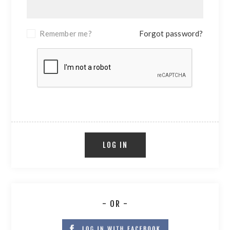
Remember me?
Forgot password?
LOG IN
- OR -