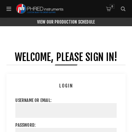
0
VIEW OUR PRODUCTION SCHEDULE
WELCOME, PLEASE SIGN IN!
LOGIN
USERNAME OR EMAIL:
PASSWORD: