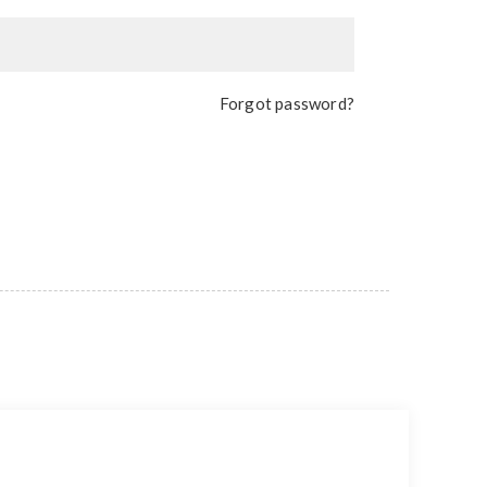
Forgot password?