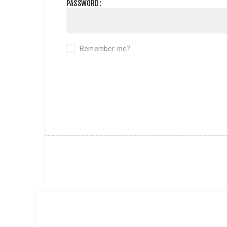
PASSWORD:
Remember me?