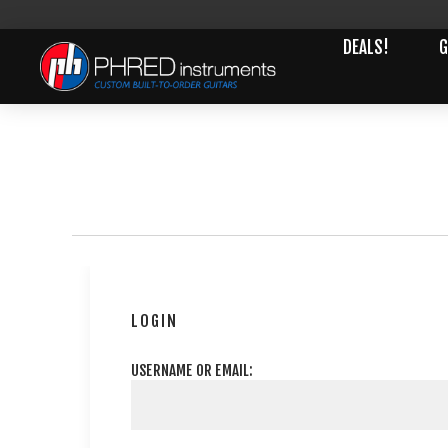
DEALS!
G
LOGIN
USERNAME OR EMAIL: