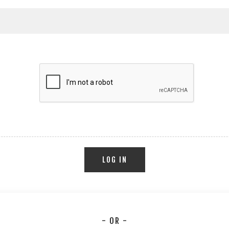
LOG IN
- OR -