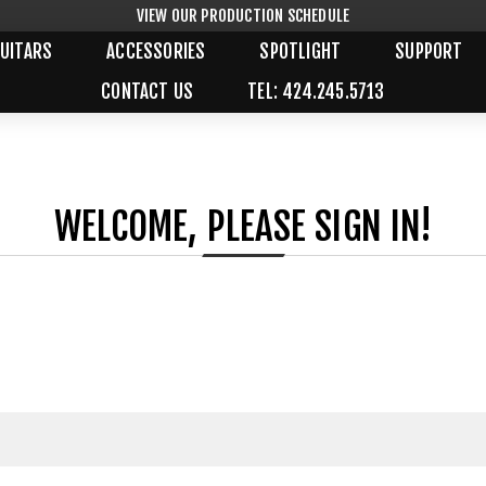
VIEW OUR PRODUCTION SCHEDULE
UITARS
ACCESSORIES
SPOTLIGHT
SUPPORT
CONTACT US
TEL: 424.245.5713
WELCOME, PLEASE SIGN IN!