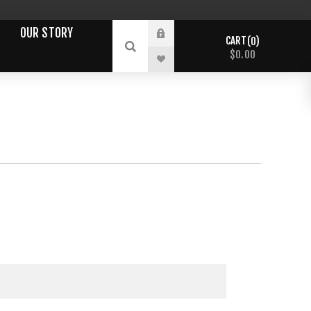
OUR STORY
CART
0
$0.00