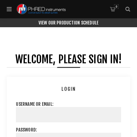
0
VIEW OUR PRODUCTION SCHEDULE
WELCOME, PLEASE SIGN IN!
LOGIN
USERNAME OR EMAIL:
PASSWORD: