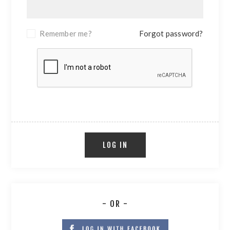
Remember me?
Forgot password?
LOG IN
- OR -